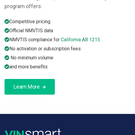
program offers:
Competitive pricing
Official NMVTIS data
NMVTIS compliance for
California AB 1215
No activation or subscription fees
No minimum volume
and more benefits
Learn More