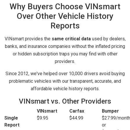
Why Buyers Choose VINsmart
Over Other Vehicle History
Reports
VINsmart provides the
same critical data
used by dealers,
banks, and insurance companies without the inflated pricing
or hidden subscription traps you may find with other
providers.
Since 2012, we've helped over 10,000 drivers avoid buying
problematic vehicles with our transparent, accurate, and
affordable vehicle history reports.
VINsmart vs. Other Providers
VINsmart
Carfax
Bumper
Single
$9.95
$44.99
$27.99/mont
Report
or