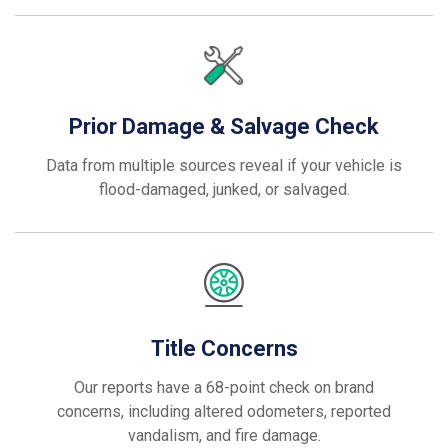
Prior Damage & Salvage Check
Data from multiple sources reveal if your vehicle is
flood-damaged, junked, or salvaged.
Title Concerns
Our reports have a 68-point check on brand
concerns, including altered odometers, reported
vandalism, and fire damage.