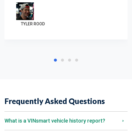
TYLER ROOD
Frequently Asked Questions
What is a VINsmart vehicle history report?