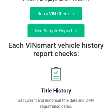
Run a VIN Check
See Sample Report
Each VINsmart vehicle history
report checks:
Title History
Get current and historical title data and DMV
registration dates.