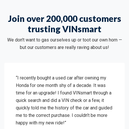
Join over 200,000 customers
trusting VINsmart
We don't want to gas ourselves up or toot our own horn —
but our customers are really raving about us!
“I recently bought a used car after owning my
Honda for one month shy of a decade. It was
time for an upgrade! I found VINsmart through a
quick search and did a VIN check or a few, it
quickly told me the history of the car and guided
me to the correct purchase. I couldn’t be more
happy with my new ride!”