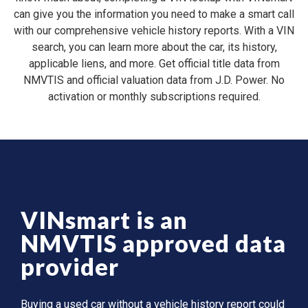
can give you the information you need to make a smart call
with our comprehensive vehicle history reports. With a VIN
search, you can learn more about the car, its history,
applicable liens, and more. Get official title data from
NMVTIS and official valuation data from J.D. Power. No
activation or monthly subscriptions required.
VINsmart is an
NMVTIS approved data
provider
Buying a used car without a vehicle history report could