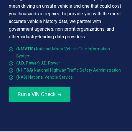
mean driving an unsafe vehicle and one that could cost
you thousands in repairs. To provide you with the most
accurate vehicle history data, we partner with
government agencies, non-profit organizations, and
other industry-leading data providers:
(NMVTIS)
National Motor Vehicle Title Information
System
(J.D. Power)
J.D. Power
(NHTSA)
National Highway Traffic Safety Administration
(NVS)
National Vehicle Service
Run a VIN Check