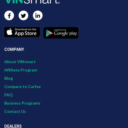
COMPANY
About VINsmart
Affiliate Program
Blog
Compare to Carfax
FAQ
Business Programs
Contact Us
DEALERS