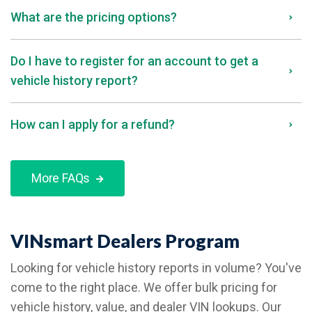
What are the pricing options?
Do I have to register for an account to get a
vehicle history report?
How can I apply for a refund?
More FAQs
VINsmart Dealers Program
Looking for vehicle history reports in volume? You've
come to the right place. We offer bulk pricing for
vehicle history, value, and dealer VIN lookups. Our