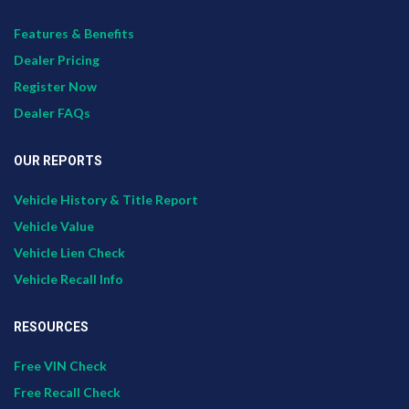
Features & Benefits
Dealer Pricing
Register Now
Dealer FAQs
OUR REPORTS
Vehicle History & Title Report
Vehicle Value
Vehicle Lien Check
Vehicle Recall Info
RESOURCES
Free VIN Check
Free Recall Check