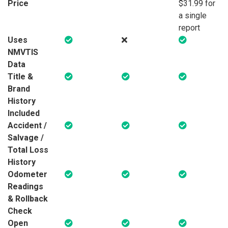
Price
$31.99 for
a single
report
Uses
NMVTIS
Data
Title &
Brand
History
Included
Accident /
Salvage /
Total Loss
History
Odometer
Readings
& Rollback
Check
Open