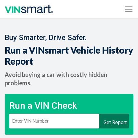
Buy Smarter, Drive Safer.
Run a VINsmart Vehicle History
Report
Avoid buying a car with costly hidden
problems.
Run a VIN Check
Get Report