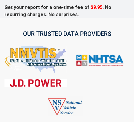
Get your report for a one-time fee of
$9.95
. No
recurring charges. No surprises.
OUR TRUSTED DATA PROVIDERS