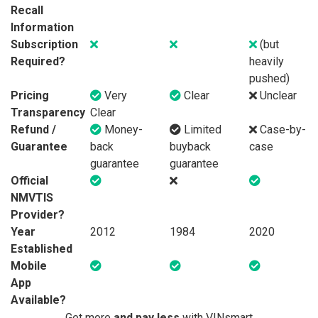
Recall
Information
Subscription
(but
Required?
heavily
pushed)
Pricing
Very
Clear
Unclear
Transparency
Clear
Refund /
Money-
Limited
Case-by-
Guarantee
back
buyback
case
guarantee
guarantee
Official
NMVTIS
Provider?
Year
2012
1984
2020
Established
Mobile
App
Available?
Get more
and pay less
with VINsmart