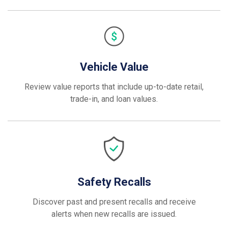
Vehicle Value
Review value reports that include up-to-date retail,
trade-in, and loan values.
Safety Recalls
Discover past and present recalls and receive
alerts when new recalls are issued.