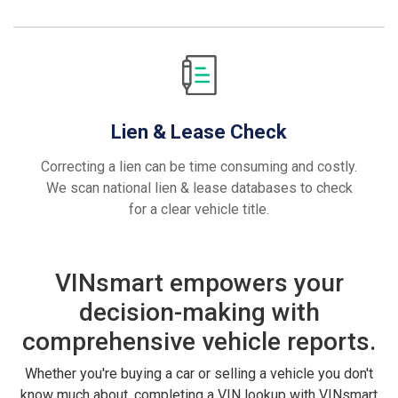
Lien & Lease Check
Correcting a lien can be time consuming and costly.
We scan national lien & lease databases to check
for a clear vehicle title.
VINsmart empowers your
decision-making with
comprehensive vehicle reports.
Whether you're buying a car or selling a vehicle you don't
know much about, completing a VIN lookup with VINsmart