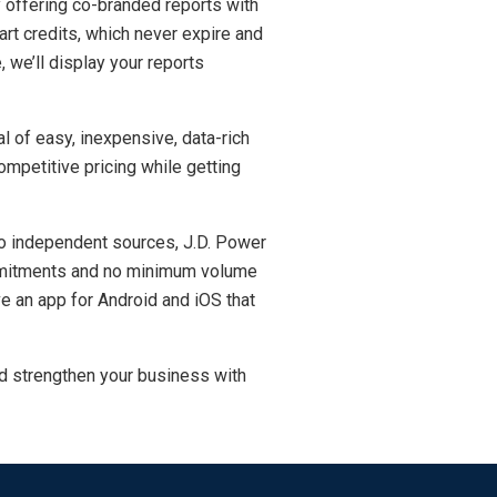
y offering co-branded reports with
rt credits, which never expire and
, we’ll display your reports
l of easy, inexpensive, data-rich
mpetitive pricing while getting
two independent sources, J.D. Power
commitments and no minimum volume
e an app for Android and iOS that
d strengthen your business with