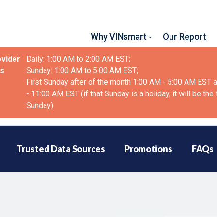
Why VINsmart
Our Report
ovider
Daily: 1:00 AM to 2:00 AM EST;
as
Sunday: 1:00 AM to 5:00 AM EST;
First Sunday after of the month 1:00 AM - 5:00 AM EST 
- 11:00 AM EST (if that Sunday is a holiday, it will be the
Sunday).
Trusted Data Sources
Promotions
FAQs