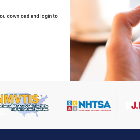
you download and login to