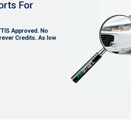
orts For
VTIS Approved. No
rever Credits.
As low