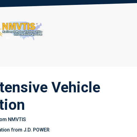
tensive Vehicle
tion
 from NMVTIS
uation from J.D. POWER