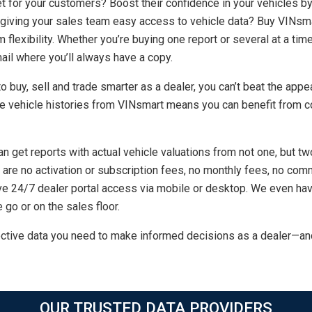
t for your customers? Boost their confidence in your vehicles b
 giving your sales team easy access to vehicle data? Buy VINsma
 flexibility. Whether you’re buying one report or several at a time
ail where you’ll always have a copy.
 buy, sell and trade smarter as a dealer, you can’t beat the appea
 vehicle histories from VINsmart means you can benefit from co
n get reports with actual vehicle valuations from not one, but 
re are no activation or subscription fees, no monthly fees, no 
ve 24/7 dealer portal access via mobile or desktop. We even hav
 go or on the sales floor.
ctive data you need to make informed decisions as a dealer—an
OUR TRUSTED DATA PROVIDERS