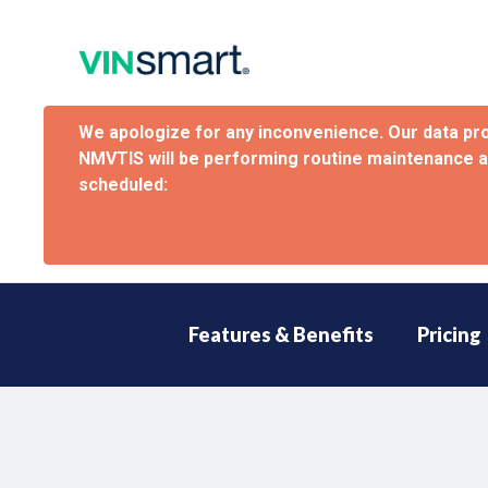
We apologize for any inconvenience. Our data pr
NMVTIS will be performing routine maintenance 
scheduled:
Features & Benefits
Pricing