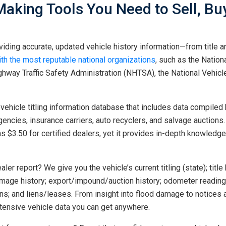
Making Tools You Need to Sell, B
iding accurate, updated vehicle history information—from title an
ith the most reputable national organizations
, such as the Nation
hway Traffic Safety Administration (NHTSA), the National Vehicle
vehicle titling information database that includes data compiled 
gencies, insurance carriers, auto recyclers, and salvage auctions
as $3.50 for certified dealers, yet it provides in-depth knowled
ler report? We give you the vehicle’s current titling (state); title 
damage history; export/impound/auction history; odometer reading 
erns; and liens/leases. From insight into flood damage to notices
xtensive vehicle data you can get anywhere.