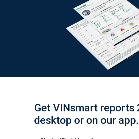
Get VINsmart reports 
desktop or on our app.