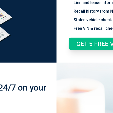
Lien and lease infor
Recall history from
Stolen vehicle check 
Free VIN & recall che
GET 5 FREE 
24/7 on your