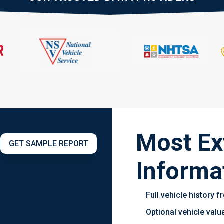
Most Ex
GET SAMPLE REPORT
Informa
Full vehicle history
Optional vehicle val