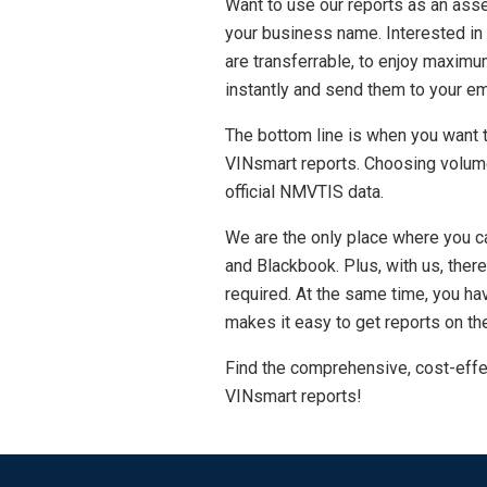
Want to use our reports as an asse
your business name. Interested in
are transferrable, to enjoy maximum
instantly and send them to your em
The bottom line is when you want to
VINsmart reports. Choosing volume
official NMVTIS data.
We are the only place where you ca
and Blackbook. Plus, with us, the
required. At the same time, you ha
makes it easy to get reports on the
Find the comprehensive, cost-effe
VINsmart reports!