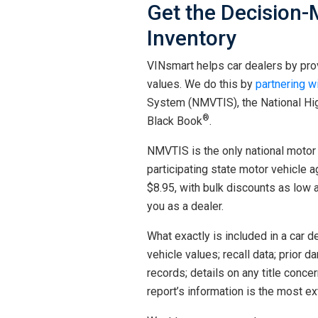
Get the Decision-
Inventory
VINsmart helps car dealers by prov
values. We do this by
partnering w
System (NMVTIS), the National Hig
®
Black Book
.
NMVTIS is the only national motor 
participating state motor vehicle a
$8.95, with bulk discounts as low 
you as a dealer.
What exactly is included in a car dea
vehicle values; recall data; prior 
records; details on any title conc
report’s information is the most e