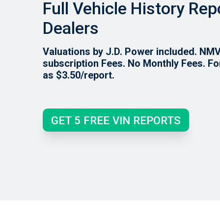
Full Vehicle History Rep
Dealers
Valuations by J.D. Power included. NM
subscription Fees. No Monthly Fees. Fo
as $3.50/report.
GET 5 FREE VIN REPORTS