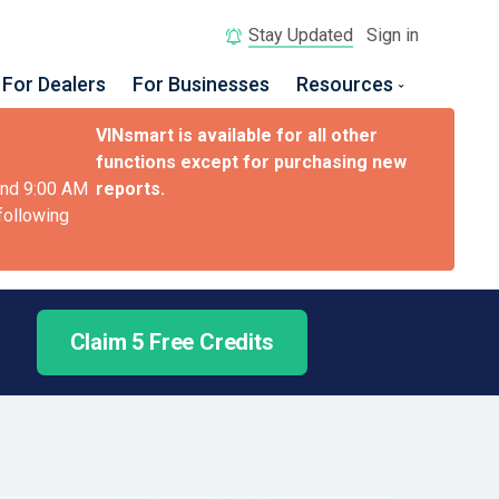
Stay Updated
Sign in
For Dealers
For Businesses
Resources
VINsmart is available for all other
functions except for purchasing new
and 9:00 AM
reports.
 following
Claim 5 Free Credits