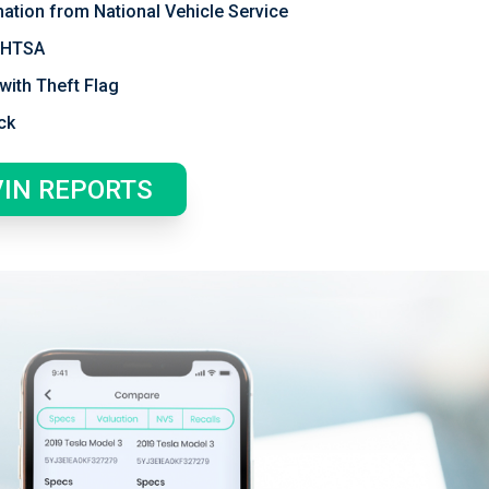
mation from National Vehicle Service
 NHTSA
with Theft Flag
ck
VIN REPORTS