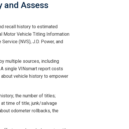
uy and Assess
d recall history to estimated
al Motor Vehicle Titling Information
 Service (NVS), J.D. Power, and
by multiple sources, including
. A single VINsmart report costs
ge about vehicle history to empower
history; the number of titles;
at time of title; junk/salvage
 about odometer rollbacks, the