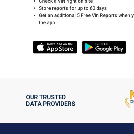
Check a VIN right on site
Store reports for up to 60 days
Get an additional 5 Free Vin Reports when 
the app
OUR TRUSTED
DATA PROVIDERS