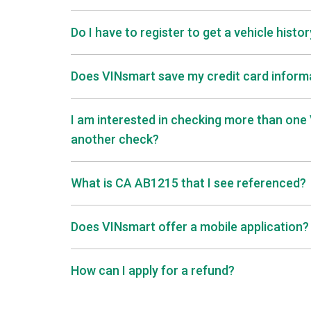
Do I have to register to get a vehicle histo
Does VINsmart save my credit card informa
I am interested in checking more than one V
another check?
What is CA AB1215 that I see referenced?
Does VINsmart offer a mobile application?
How can I apply for a refund?