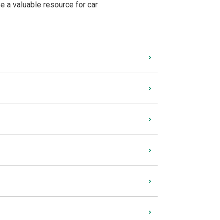
be a valuable resource for car