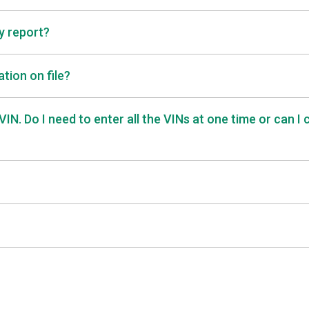
ry report?
tion on file?
IN. Do I need to enter all the VINs at one time or can I 