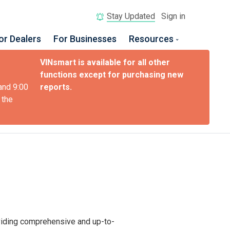
Stay Updated
Sign in
or Dealers
For Businesses
Resources
VINsmart is available for all other
functions except for purchasing new
and 9:00
reports.
 the
oviding comprehensive and up-to-