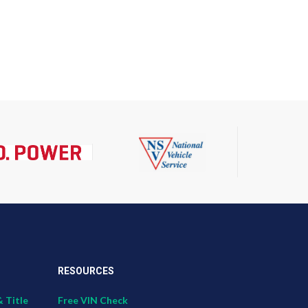
RESOURCES
& Title
Free VIN Check