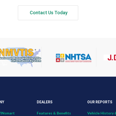
Contact Us Today
NY
DEALERS
OUR REPORTS
VINsmart
Features & Benefits
Vehicle History 