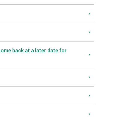
come back at a later date for