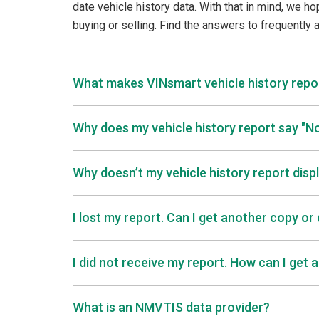
date vehicle history data. With that in mind, we ho
buying or selling. Find the answers to frequently
What makes VINsmart vehicle history repor
Why does my vehicle history report say "
Why doesn’t my vehicle history report disp
I lost my report. Can I get another copy or
I did not receive my report. How can I get 
What is an NMVTIS data provider?