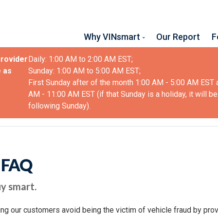
Why VINsmart
Our Report
F
provider
Daily: 1:00 AM to 2:00 AM EST;
 as
Sunday: 1:00 AM to 5:00 AM EST;
First Sunday after of the month 1:00 AM - 5:00 AM EST 
AM - 11:00 AM EST (if that Sunday is a holiday, it will be
following Sunday).
t FAQ
y smart.
ng our customers avoid being the victim of vehicle fraud by pr