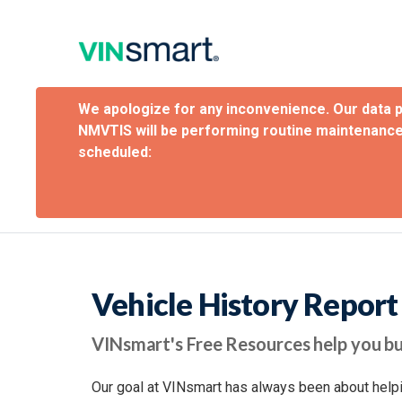
We apologize for any inconvenience. Our data 
NMVTIS will be performing routine maintenance
scheduled:
Vehicle History Repor
VINsmart's Free Resources help you bu
Our goal at VINsmart has always been about helpi