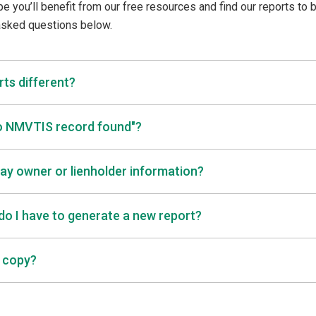
pe you’ll benefit from our free resources and find our reports to 
 asked questions below.
ts different?
No NMVTIS record found"?
lay owner or lienholder information?
 do I have to generate a new report?
a copy?