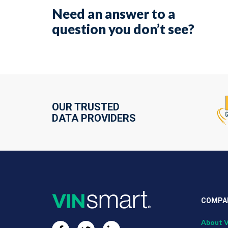
Need an answer to a
question you don’t see?
OUR TRUSTED
DATA PROVIDERS
COMPA
About 