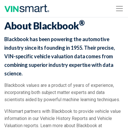
®
About Blackbook
Blackbook has been powering the automotive
industry since its founding in 1955. Their precise,
VIN-specific vehicle valuation data comes from
combining superior industry expertise with data
science.
Blackbook values are a product of years of experience,
incorporating both subject matter experts and data
scientists aided by powerful machine learning techniques.
VINsmart partners with Blackbook to provide vehicle value
information in our Vehicle History Reports and Vehicle
Valuation reports. Learn more about Blackbook at