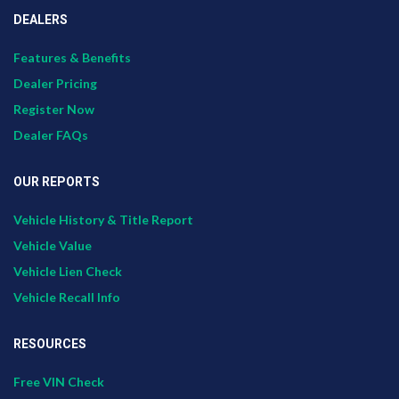
DEALERS
Features & Benefits
Dealer Pricing
Register Now
Dealer FAQs
OUR REPORTS
Vehicle History & Title Report
Vehicle Value
Vehicle Lien Check
Vehicle Recall Info
RESOURCES
Free VIN Check