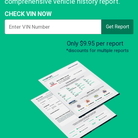
comprehensive vehicle history report.
CHECK VIN NOW
Get Report
Only $9.95 per report
*discounts for multiple reports