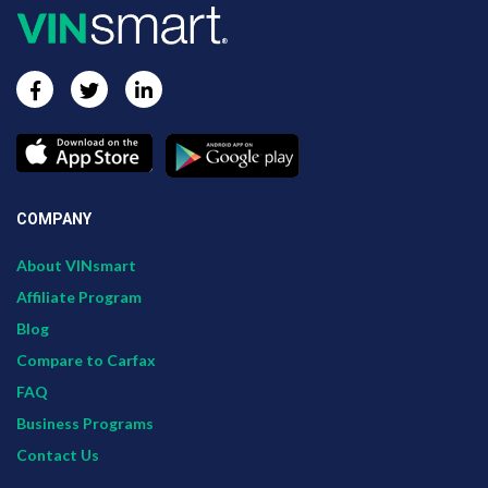
COMPANY
About VINsmart
Affiliate Program
Blog
Compare to Carfax
FAQ
Business Programs
Contact Us