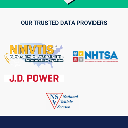
OUR TRUSTED DATA PROVIDERS