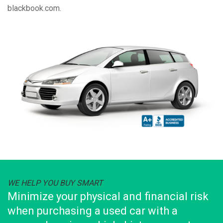
blackbook.com.
WE HELP YOU BUY SMART
Minimize your physical and financial risk
when purchasing a used car with a